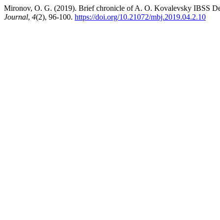
Mironov, O. G. (2019). Brief chronicle of A. O. Kovalevsky IBSS De
Journal
,
4
(2), 96-100.
https://doi.org/10.21072/mbj.2019.04.2.10