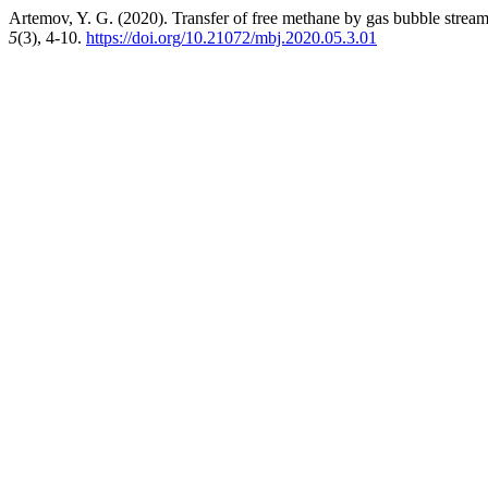
Artemov, Y. G. (2020). Transfer of free methane by gas bubble stream
5
(3), 4-10.
https://doi.org/10.21072/mbj.2020.05.3.01