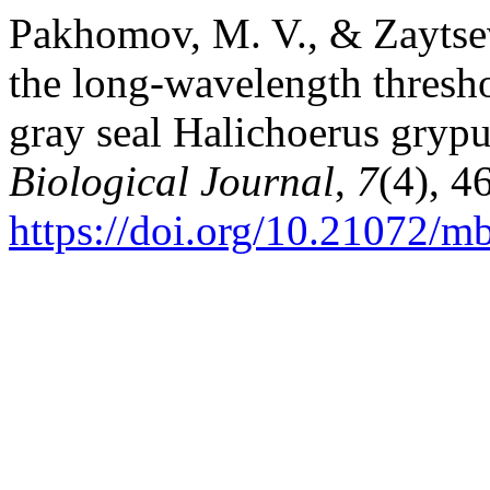
Pakhomov, M. V., & Zaytsev,
the long-wavelength threshol
gray seal Halichoerus grypu
Biological Journal
,
7
(4), 4
https://doi.org/10.21072/m