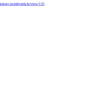
biology.ru/mbj/article/view/135