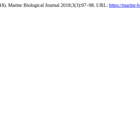
8). Marine Biological Journal 2018;3(3):97–98. URL:
https://marine-