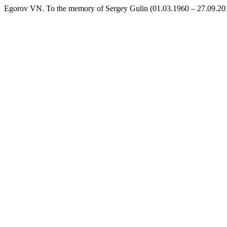
Egorov VN. To the memory of Sergey Gulin (01.03.1960 – 27.09.201