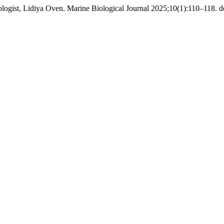
logist, Lidiya Oven. Marine Biological Journal 2025;10(1):110–118. d