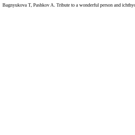
Bagnyukova T, Pashkov A. Tribute to a wonderful person and ichthyo