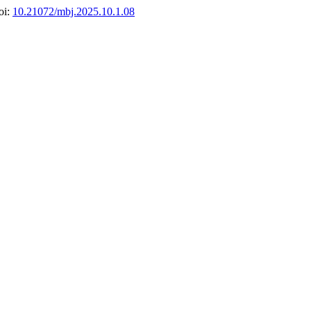
oi:
10.21072/mbj.2025.10.1.08