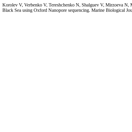
Korolev V, Verbenko V, Tereshchenko N, Shalguev V, Mirzoeva N, Mat
Black Sea using Oxford Nanopore sequencing. Marine Biological Jou