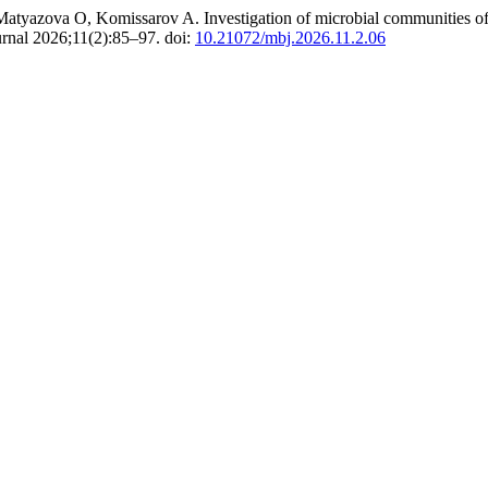
yazova O, Komissarov A. Investigation of microbial communities of su
rnal 2026;11(2):85–97. doi:
10.21072/mbj.2026.11.2.06