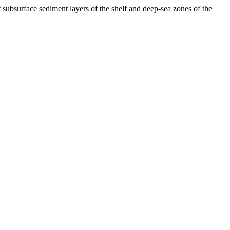
bsurface sediment layers of the shelf and deep-sea zones of the