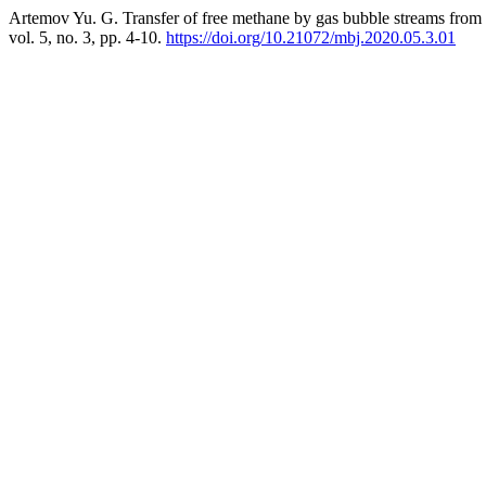
Artemov Yu. G. Transfer of free methane by gas bubble streams from 
vol. 5, no. 3, pp. 4-10.
https://doi.org/10.21072/mbj.2020.05.3.01