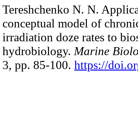
Tereshchenko N. N. Applica
conceptual model of chronic
irradiation doze rates to bi
hydrobiology.
Marine Biolo
3, pp. 85-100.
https://doi.