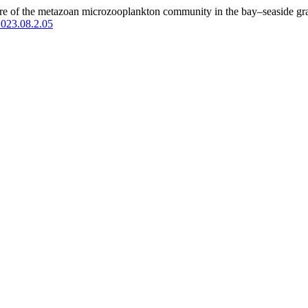
ture of the metazoan microzooplankton community in the bay–seaside gr
2023.08.2.05