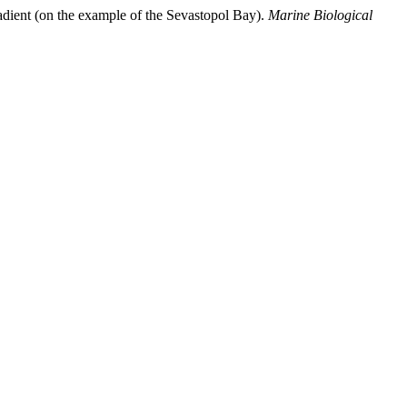
adient (on the example of the Sevastopol Bay).
Marine Biological