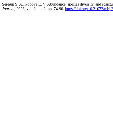
Seregin S. A., Popova E. V. Abundance, species diversity, and struc
Journal
, 2023, vol. 8, no. 2, pp. 74-90.
https://doi.org/10.21072/mbj.