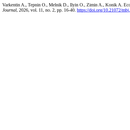
Varkentin A., Tepnin O., Melnik D., Ilyin O., Zimin A., Konik A. E
Journal
, 2026, vol. 11, no. 2, pp. 16-40.
https://doi.org/10.21072/mbj