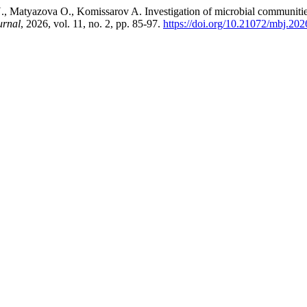
 Matyazova O., Komissarov A. Investigation of microbial communities o
urnal
, 2026, vol. 11, no. 2, pp. 85-97.
https://doi.org/10.21072/mbj.202