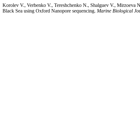
Korolev V., Verbenko V., Tereshchenko N., Shalguev V., Mirzoeva N.,
Black Sea using Oxford Nanopore sequencing.
Marine Biological Jo