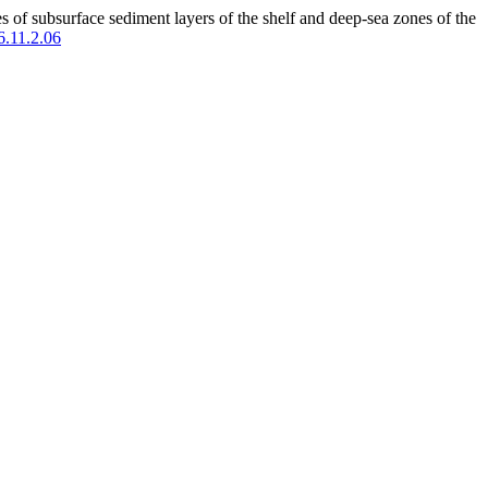
f subsurface sediment layers of the shelf and deep-sea zones of the
6.11.2.06