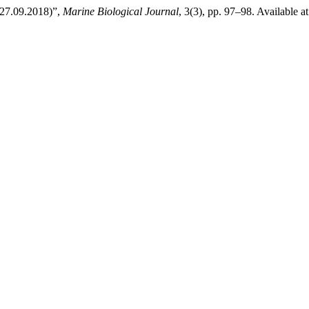
 27.09.2018)”,
Marine Biological Journal
, 3(3), pp. 97–98. Available a