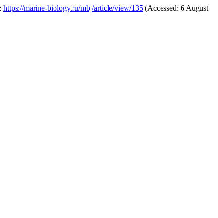
t:
https://marine-biology.ru/mbj/article/view/135
(Accessed: 6 August