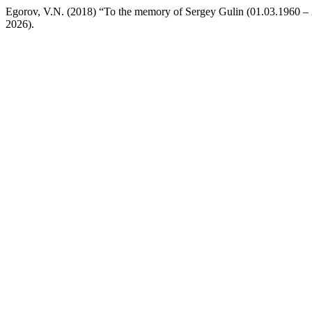
Egorov, V.N. (2018) “To the memory of Sergey Gulin (01.03.1960 –
2026).