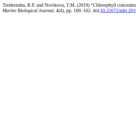
Trenkenshu, R.P. and Novikova, T.M. (2019) “Chlorophyll concentratio
Marine Biological Journal
, 4(4), pp. 100–102. doi:
10.21072/mbj.201