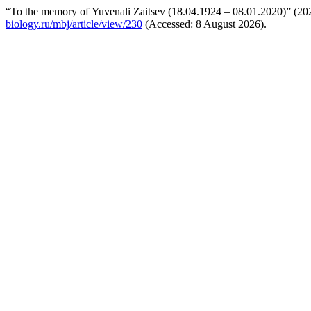
“To the memory of Yuvenali Zaitsev (18.04.1924 – 08.01.2020)” (2
biology.ru/mbj/article/view/230
(Accessed: 8 August 2026).