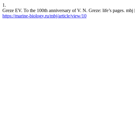
1.
Greze EV. To the 100th anniversary of V. N. Greze: life’s pages. mbj 
https://marine-biology.ru/mbj/article/view/10