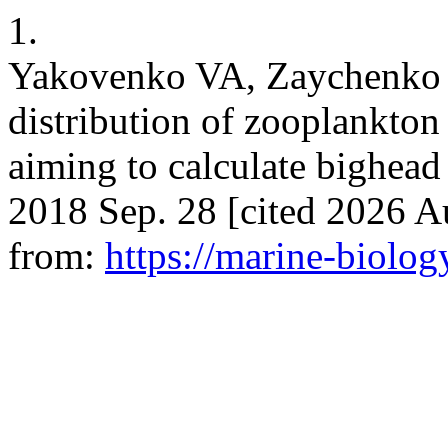
1.
Yakovenko VA, Zaychenko E
distribution of zooplankto
aiming to calculate bighead 
2018 Sep. 28 [cited 2026 Au
from:
https://marine-biolog