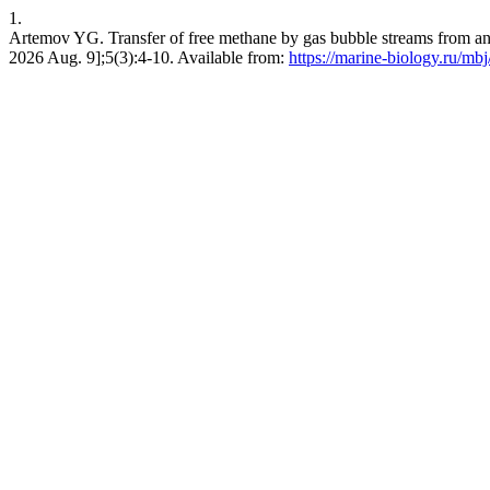
1.
Artemov YG. Transfer of free methane by gas bubble streams from anae
2026 Aug. 9];5(3):4-10. Available from:
https://marine-biology.ru/mbj