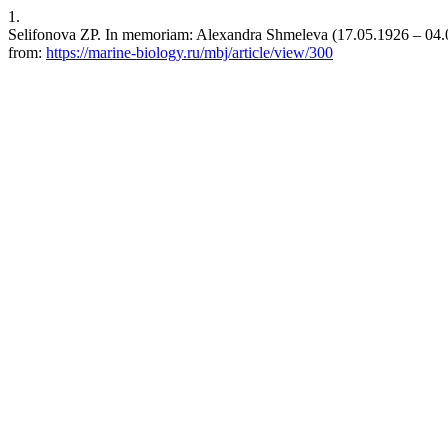
1.
Selifonova ZP. In memoriam: Alexandra Shmeleva (17.05.1926 ‒ 04.01.
from:
https://marine-biology.ru/mbj/article/view/300