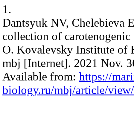
1.
Dantsyuk NV, Chelebieva 
collection of carotenogenic 
O. Kovalevsky Institute of 
mbj [Internet]. 2021 Nov. 3
Available from:
https://mar
biology.ru/mbj/article/view