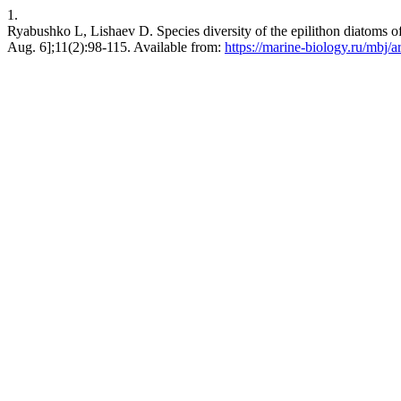
1.
Ryabushko L, Lishaev D. Species diversity of the epilithon diatoms o
Aug. 6];11(2):98-115. Available from:
https://marine-biology.ru/mbj/a