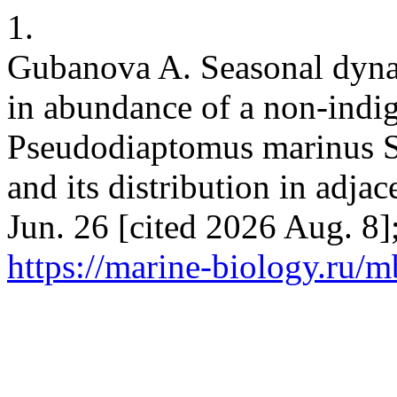
1.
Gubanova A. Seasonal dynam
in abundance of a non-ind
Pseudodiaptomus marinus S
and its distribution in adja
Jun. 26 [cited 2026 Aug. 8]
https://marine-biology.ru/m